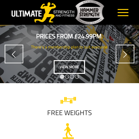
PRICES FROM £24.99PM
.
There’s a membership plan to suit everyone
Next
VIEW MORE
1
2
3
4
FREE WEIGHTS