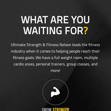
WHAT ARE YOU
WAITING FOR
?
Ultimate Strength & Fitness Nelson leads the fitness
industry when it comes to helping people reach their
fitness goals. We have a full weight room, multiple
cardio areas, personal trainers, group classes, and
more!
GROW
STRONGER