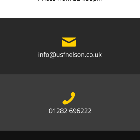
info@usfnelson.co.uk
01282 696222