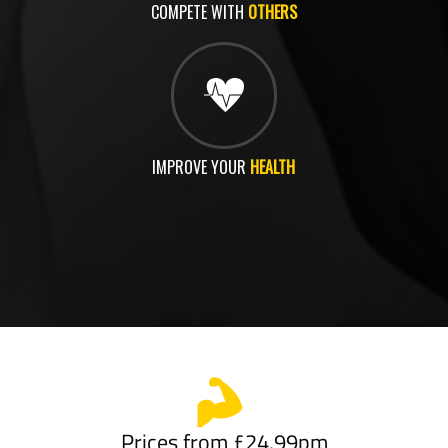
COMPETE WITH
OTHERS
IMPROVE YOUR
HEALTH
Prices from £24.99pm