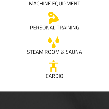
MACHINE EQUIPMENT
PERSONAL TRAINING
STEAM ROOM & SAUNA
CARDIO