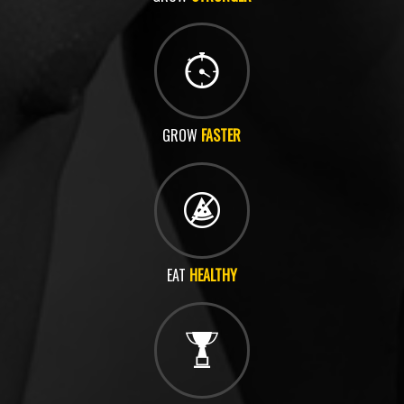
GROW
FASTER
EAT
HEALTHY