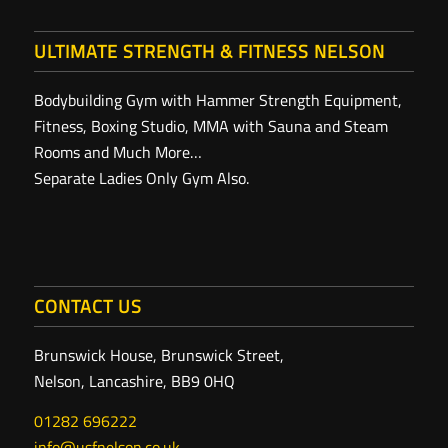
ULTIMATE STRENGTH & FITNESS NELSON
Bodybuilding Gym with Hammer Strength Equipment,
Fitness, Boxing Studio, MMA with Sauna and Steam
Rooms and Much More…
Separate Ladies Only Gym Also.
CONTACT US
Brunswick House, Brunswick Street,
Nelson, Lancashire, BB9 0HQ
01282 696222
info@usfnelson.co.uk